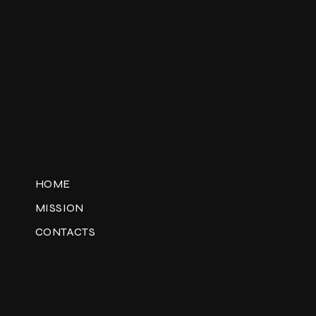
HOME
MISSION
CONTACTS