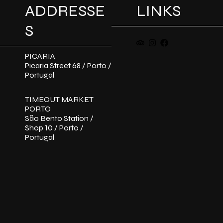
ADDRESSE
LINKS
S
PICARIA
Picaria Street 68 / Porto /
Portugal
TIMEOUT MARKET
PORTO
São Bento Station /
Shop 10 / Porto /
Portugal