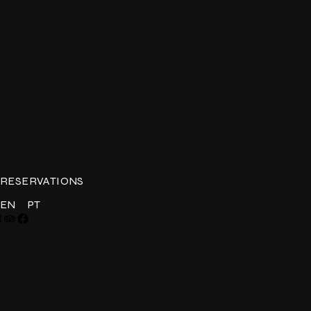
RESERVATIONS
EN
PT