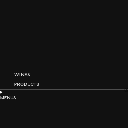
WINES
PRODUCTS
MENUS