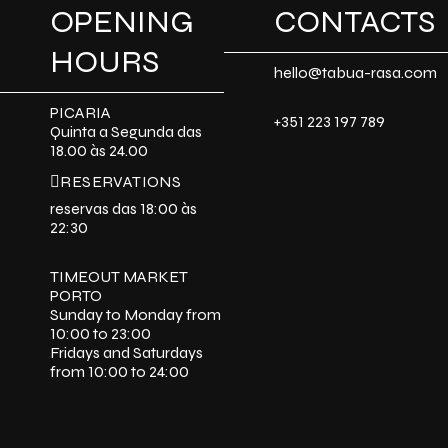
OPENING
CONTACTS
HOURS
hello@tabua-rasa.com
PICARIA
+351 223 197 789
Quinta a Segunda das
18.00 às 24.00
RESERVATIONS
reservas das 18:00 às
22:30
TIMEOUT MARKET
PORTO
Sunday to Monday from
10:00 to 23:00
Fridays and Saturdays
from 10:00 to 24:00