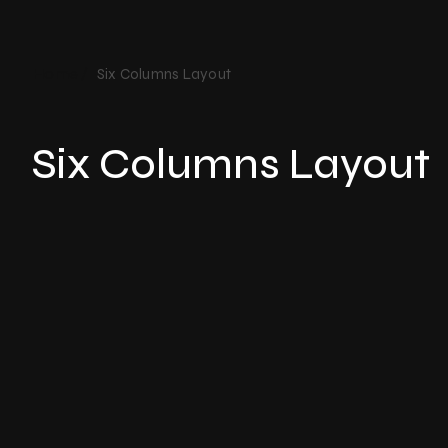
Home /
Six Columns Layout​
Six Columns Layout