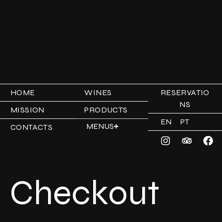
HOME
WINES
RESERVATIO
NS
MISSION
PRODUCTS
EN
PT
MENUS
CONTACTS
Checkout